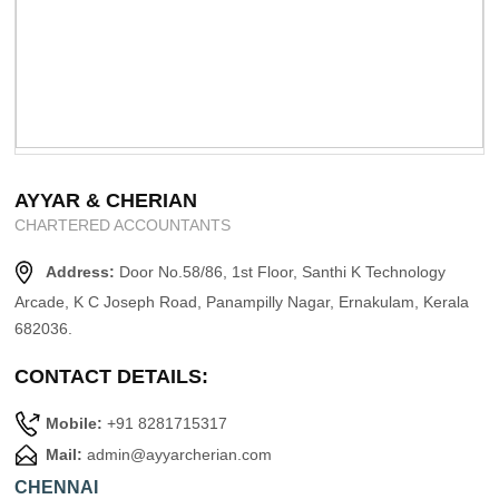
AYYAR & CHERIAN
CHARTERED ACCOUNTANTS
Address:
Door No.58/86, 1st Floor, Santhi K Technology
Arcade, K C Joseph Road, Panampilly Nagar, Ernakulam, Kerala
682036.
CONTACT DETAILS:
Mobile:
+91 8281715317
Mail:
admin@ayyarcherian.com
CHENNAI