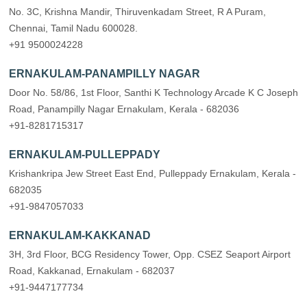
No. 3C, Krishna Mandir, Thiruvenkadam Street, R A Puram,
Chennai, Tamil Nadu 600028.
+91 9500024228
ERNAKULAM-PANAMPILLY NAGAR
Door No. 58/86, 1st Floor, Santhi K Technology Arcade K C Joseph
Road, Panampilly Nagar Ernakulam, Kerala - 682036
+91-8281715317
ERNAKULAM-PULLEPPADY
Krishankripa Jew Street East End, Pulleppady Ernakulam, Kerala -
682035
+91-9847057033
ERNAKULAM-KAKKANAD
3H, 3rd Floor, BCG Residency Tower, Opp. CSEZ Seaport Airport
Road, Kakkanad, Ernakulam - 682037
+91-9447177734