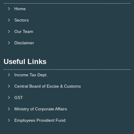
Home
Sectors
Our Team
Disclaimer
Useful Links
Income Tax Dept.
Central Board of Excise & Customs
GST
Ministry of Corporate Affairs
Employees Provident Fund