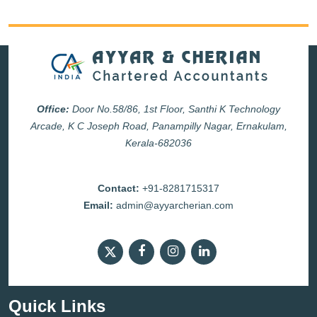
Office:
Door No.58/86, 1st Floor, Santhi K Technology
Arcade, K C Joseph Road, Panampilly Nagar, Ernakulam,
Kerala-682036
Contact:
+91-8281715317
Email:
admin@ayyarcherian.com
Quick Links