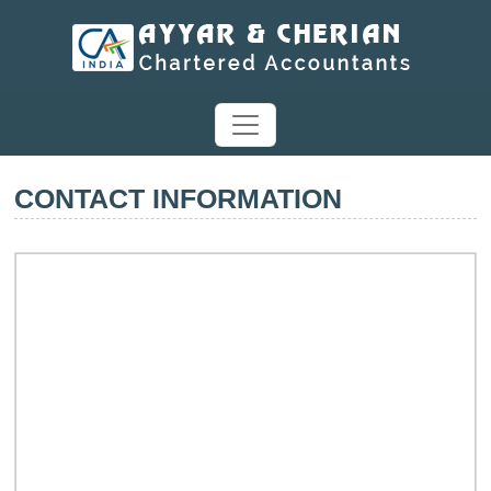
CONTACT INFORMATION