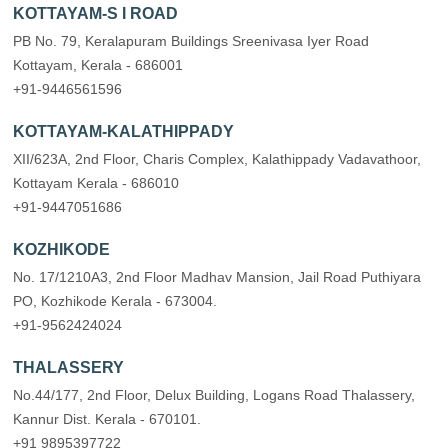
KOTTAYAM-S I ROAD
PB No. 79, Keralapuram Buildings Sreenivasa Iyer Road
Kottayam, Kerala - 686001
+91-9446561596
KOTTAYAM-KALATHIPPADY
XII/623A, 2nd Floor, Charis Complex, Kalathippady Vadavathoor,
Kottayam Kerala - 686010
+91-9447051686
KOZHIKODE
No. 17/1210A3, 2nd Floor Madhav Mansion, Jail Road Puthiyara
PO, Kozhikode Kerala - 673004.
+91-9562424024
THALASSERY
No.44/177, 2nd Floor, Delux Building, Logans Road Thalassery,
Kannur Dist. Kerala - 670101.
+91 9895397722