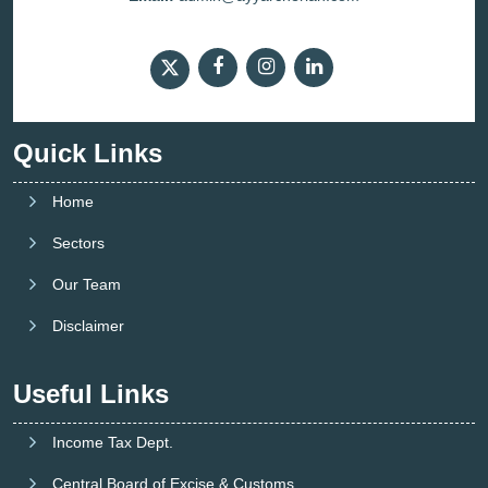
Quick Links
Home
Sectors
Our Team
Disclaimer
Useful Links
Income Tax Dept.
Central Board of Excise & Customs