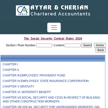
The_Social_Security_Central_Rules_2026
Section / Rule Number
Content
CHAPTER I
CHAPTER II
CHAPTER III.EMPLOYEES’ PROVIDENT FUND
CHAPTER IV-EMPLOYEES’ STATE INSURANCE CORPORATION
CHAPTER V GRATUITY
CHAPTER VI- MATERNITY BENEFIT
CHAPTER VII.SOCIAL SECURITY AND CESS IN RESPECT OF BUILDING
AND OTHER CONSTRUCTION WORKERS
CHAPTER VIII SOCIAL SECURITY FOR UNORGANISED WORKERS, GIG