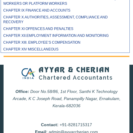
WORKERS OR PLATFORM WORKERS
CHAPTER IX FINANCE AND ACCOUNTS
CHAPTER X.AUTHORITIES, ASSESSMENT, COMPLIANCE AND
RECOVERY
CHAPTER XI OFFENCES AND PENALTIES
CHAPTER XII.EMPLOYMENT INFORMATION AND MONITORING
CHAPTER XIII. EMPLOYEE’S COMPENSATION
CHAPTER XIV MISCELLANEOUS
Office:
Door No.58/86, 1st Floor, Santhi K Technology
Arcade, K C Joseph Road, Panampilly Nagar, Ernakulam,
Kerala-682036
Contact:
+91-8281715317
Email:
admin@ayyarcherian.com