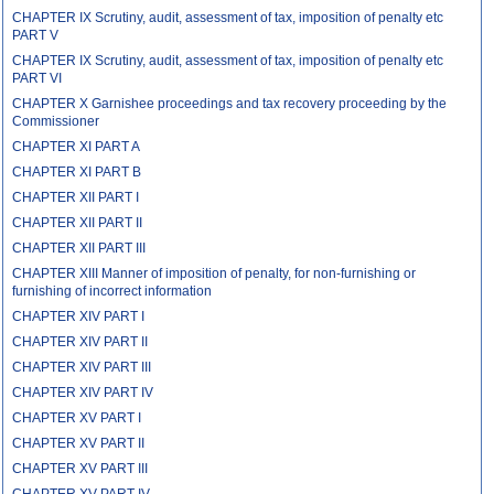
CHAPTER IX Scrutiny, audit, assessment of tax, imposition of penalty etc
PART V
CHAPTER IX Scrutiny, audit, assessment of tax, imposition of penalty etc
PART VI
CHAPTER X Garnishee proceedings and tax recovery proceeding by the
Commissioner
CHAPTER XI PART A
CHAPTER XI PART B
CHAPTER XII PART I
CHAPTER XII PART II
CHAPTER XII PART III
CHAPTER XIII Manner of imposition of penalty, for non-furnishing or
furnishing of incorrect information
CHAPTER XIV PART I
CHAPTER XIV PART II
CHAPTER XIV PART III
CHAPTER XIV PART IV
CHAPTER XV PART I
CHAPTER XV PART II
CHAPTER XV PART III