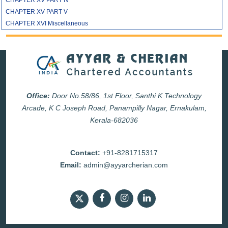
CHAPTER XV PART IV
CHAPTER XV PART V
CHAPTER XVI Miscellaneous
Office:
Door No.58/86, 1st Floor, Santhi K Technology
Arcade, K C Joseph Road, Panampilly Nagar, Ernakulam,
Kerala-682036
Contact:
+91-8281715317
Email:
admin@ayyarcherian.com