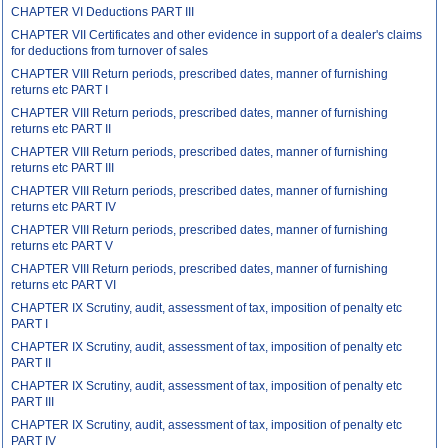
CHAPTER VI Deductions PART III
CHAPTER VII Certificates and other evidence in support of a dealer's claims
for deductions from turnover of sales
CHAPTER VIII Return periods, prescribed dates, manner of furnishing
returns etc PART I
CHAPTER VIII Return periods, prescribed dates, manner of furnishing
returns etc PART II
CHAPTER VIII Return periods, prescribed dates, manner of furnishing
returns etc PART III
CHAPTER VIII Return periods, prescribed dates, manner of furnishing
returns etc PART IV
CHAPTER VIII Return periods, prescribed dates, manner of furnishing
returns etc PART V
CHAPTER VIII Return periods, prescribed dates, manner of furnishing
returns etc PART VI
CHAPTER IX Scrutiny, audit, assessment of tax, imposition of penalty etc
PART I
CHAPTER IX Scrutiny, audit, assessment of tax, imposition of penalty etc
PART II
CHAPTER IX Scrutiny, audit, assessment of tax, imposition of penalty etc
PART III
CHAPTER IX Scrutiny, audit, assessment of tax, imposition of penalty etc
PART IV