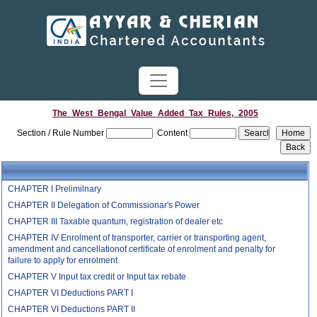
The_West_Bengal_Value_Added_Tax_Rules,_2005
Section / Rule Number
Content
CHAPTER I Prelimilnary
CHAPTER II Delegation of Commissionar's Power
CHAPTER III Taxable quantum, registration of dealer etc
CHAPTER IV Enrolment of transporter, carrier or transporting agent,
amendment and cancellationof certificate of enrolment and penalty for
failure to apply for enrolment
CHAPTER V Input tax credit or Input tax rebate
CHAPTER VI Deductions PART I
CHAPTER VI Deductions PART II