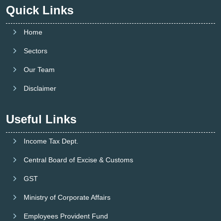
Quick Links
Home
Sectors
Our Team
Disclaimer
Useful Links
Income Tax Dept.
Central Board of Excise & Customs
GST
Ministry of Corporate Affairs
Employees Provident Fund