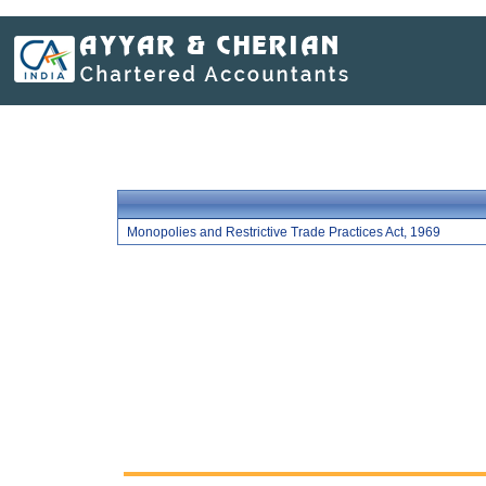
Monopolies and Restrictive Trade Practices Act, 1969