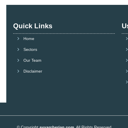
Quick Links
U
Home
Sectors
Our Team
Disclaimer
© Copyright
ayyarcherian.com
. All Rights Reserved