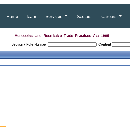
Home
Team
Services
Sectors
Careers
Monopolies_and_Restrictive_Trade_Practices_Act_1969
Section / Rule Number
Content