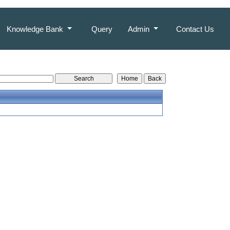
Knowledge Bank
Query
Admin
Contact Us