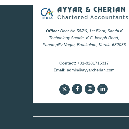
Office:
Door No.58/86, 1st Floor, Santhi K
Technology Arcade, K C Joseph Road,
Panampilly Nagar, Ernakulam, Kerala-682036
Contact:
+91-8281715317
Email:
admin@ayyarcherian.com