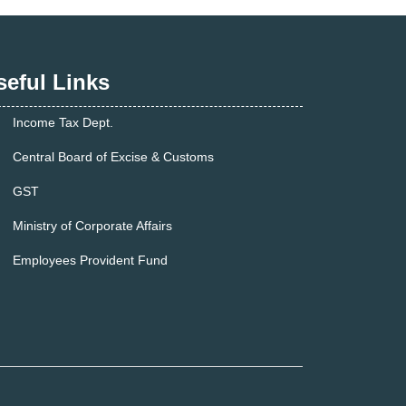
seful Links
Income Tax Dept.
Central Board of Excise & Customs
GST
Ministry of Corporate Affairs
Employees Provident Fund