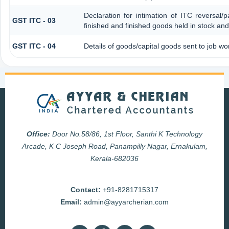
Declaration for intimation of ITC reversal/
GST ITC - 03
finished and finished goods held in stock and
GST ITC - 04
Details of goods/capital goods sent to job w
Office:
Door No.58/86, 1st Floor, Santhi K Technology
Arcade, K C Joseph Road, Panampilly Nagar, Ernakulam,
Kerala-682036
Contact:
+91-8281715317
Email:
admin@ayyarcherian.com