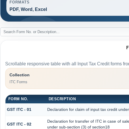
FORMATS
PDF, Word, Excel
Scrollable responsive table with all Input Tax Credit forms fro
Collection
ITC Forms
FORM NO.
DESCRIPTION
GST ITC - 01
Declaration for claim of input tax credit unde
Declaration for transfer of ITC in case of s
GST ITC - 02
under sub-section (3) of section18