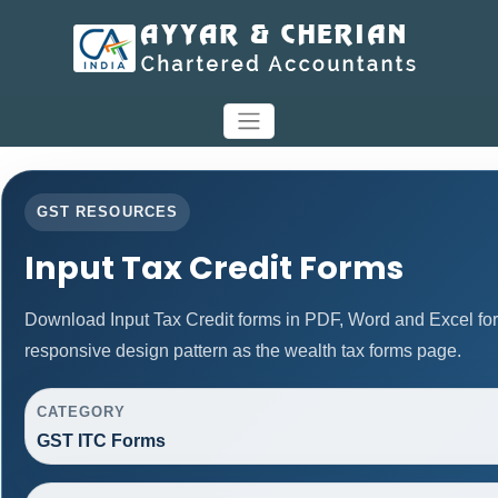
GST RESOURCES
Input Tax Credit Forms
Download Input Tax Credit forms in PDF, Word and Excel fo
responsive design pattern as the wealth tax forms page.
CATEGORY
GST ITC Forms