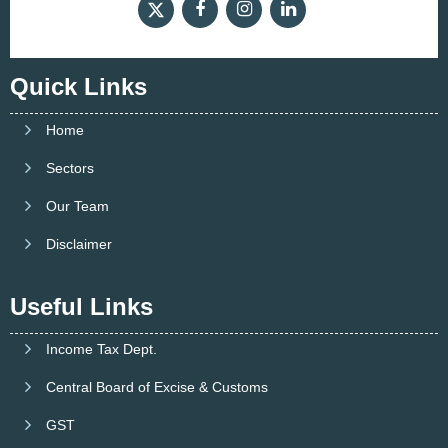
Quick Links
Home
Sectors
Our Team
Disclaimer
Useful Links
Income Tax Dept.
Central Board of Excise & Customs
GST