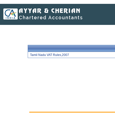
Tamil Nadu VAT Rules,2007