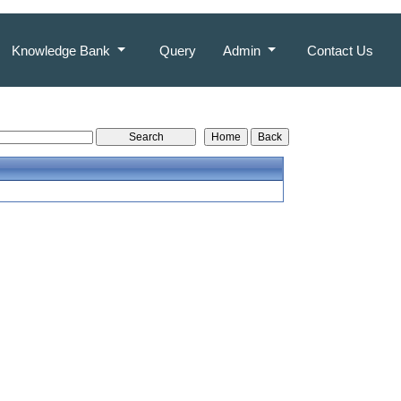
Knowledge Bank
Query
Admin
Contact Us