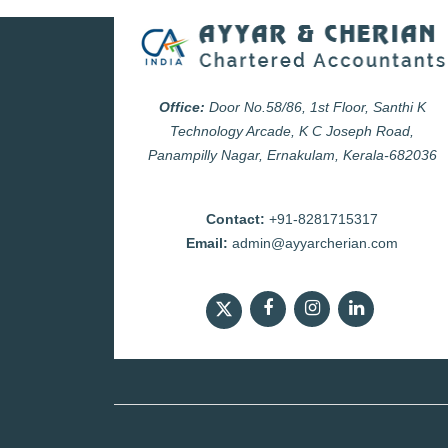
Office:
Door No.58/86, 1st Floor, Santhi K
Technology Arcade, K C Joseph Road,
Panampilly Nagar, Ernakulam, Kerala-682036
Contact:
+91-8281715317
Email:
admin@ayyarcherian.com