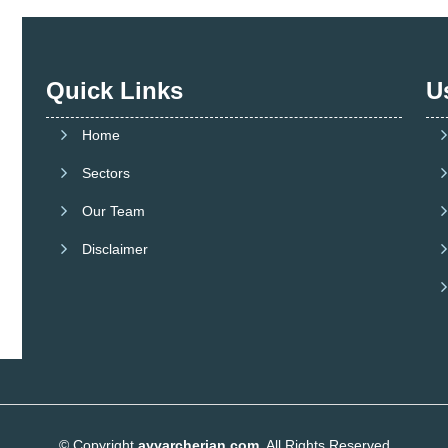
Quick Links
U
Home
Sectors
Our Team
Disclaimer
© Copyright
ayyarcherian.com
. All Rights Reserved