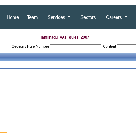
Home
Team
Services
Sectors
Careers
Tamilnadu_VAT_Rules_2007
Section / Rule Number
Content