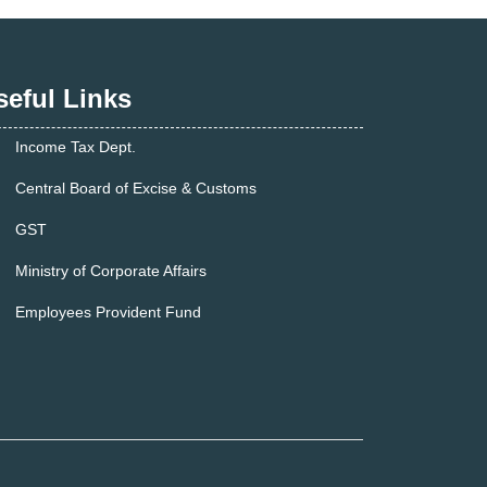
seful Links
Income Tax Dept.
Central Board of Excise & Customs
GST
Ministry of Corporate Affairs
Employees Provident Fund