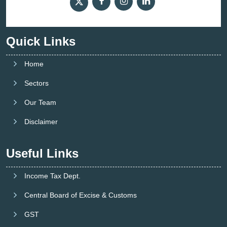
Quick Links
Home
Sectors
Our Team
Disclaimer
Useful Links
Income Tax Dept.
Central Board of Excise & Customs
GST