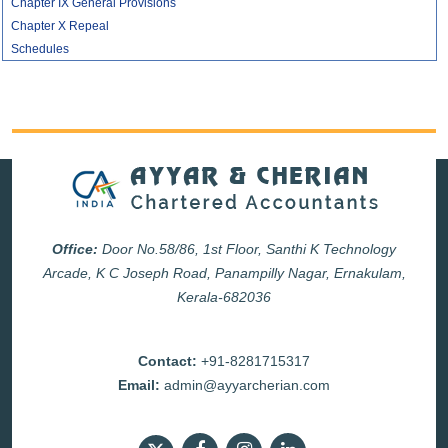
Chapter IX General Provisions
Chapter X Repeal
Schedules
Office:
Door No.58/86, 1st Floor, Santhi K Technology
Arcade, K C Joseph Road, Panampilly Nagar, Ernakulam,
Kerala-682036
Contact:
+91-8281715317
Email:
admin@ayyarcherian.com