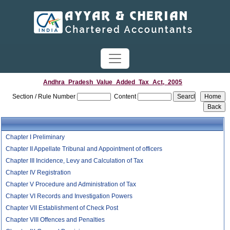
Andhra_Pradesh_Value_Added_Tax_Act,_2005
Section / Rule Number
Content
Chapter I Preliminary
Chapter II Appellate Tribunal and Appointment of officers
Chapter III Incidence, Levy and Calculation of Tax
Chapter IV Registration
Chapter V Procedure and Administration of Tax
Chapter VI Records and Investigation Powers
Chapter VII Establishment of Check Post
Chapter VIII Offences and Penalties