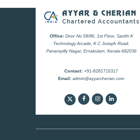
Office:
Door No.58/86, 1st Floor, Santhi K
Technology Arcade, K C Joseph Road,
Panampilly Nagar, Ernakulam, Kerala-682036
Contact:
+91-8281715317
Email:
admin@ayyarcherian.com