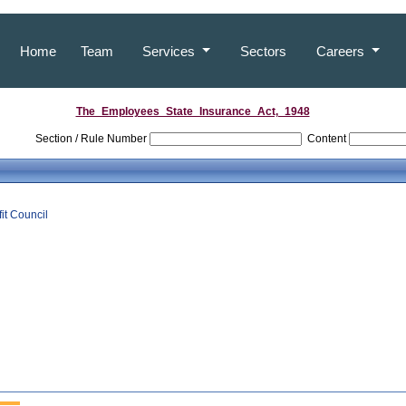
Home
Team
Services
Sectors
Careers
The_Employees_State_Insurance_Act,_1948
Section / Rule Number
Content
it Council